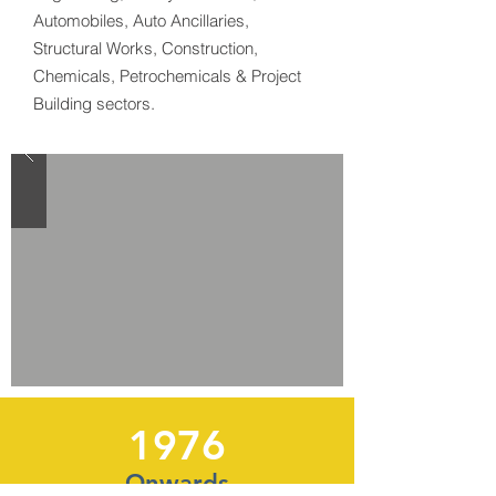
Automobiles, Auto Ancillaries,
Structural Works, Construction,
Chemicals, Petrochemicals & Project
Building sectors.
1976
Onwards