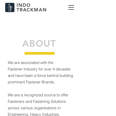
INDO
TRACKMAN
info@indotrackman.com
+91-9833959183
ABOUT
We are associated with the
Fastener Industry for over 4 decades
and have been a force behind building
prominent Fastener Brands.
We are a recognized source to offer
Fasteners and Fastening Solutions
across various organisations in
Engineering, Heavy Industries,